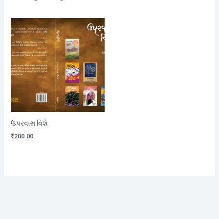
ઉપરવાસ વિશે
₹
200.00