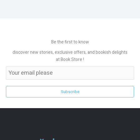
Be the first to know
discover new stories, exclusive offers, and bookish delights
at Book Store !
Subscribe