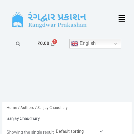
Skip
to
content
English
₹
0.00
Home
/ Authors / Sanjay Chaudhary
Sanjay Chaudhary
Showing the single result