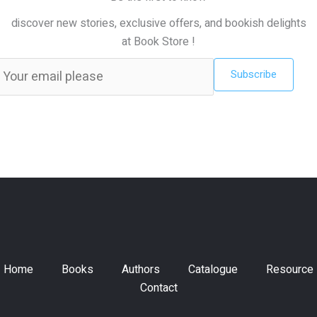
discover new stories, exclusive offers, and bookish delights
at Book Store !
Subscribe
Home
Books
Authors
Catalogue
Resource
Contact