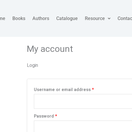
Required
Required
me
Books
Authors
Catalogue
Resource
Contac
My account
Login
Username or email address
*
Password
*