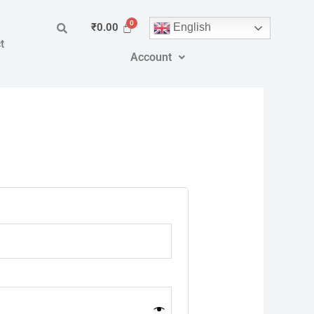
English
₹
0.00
t
Account