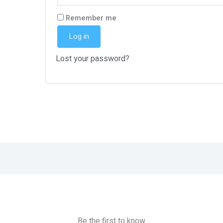
Remember me
Log in
Lost your password?
Be the first to know