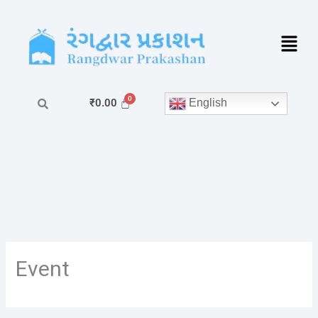
Skip
to
content
English
₹
0.00
Event