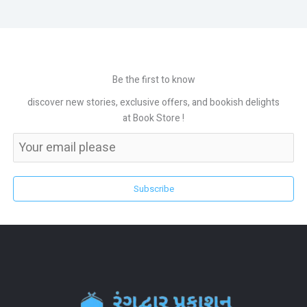
Be the first to know
discover new stories, exclusive offers, and bookish delights
at Book Store !
Subscribe