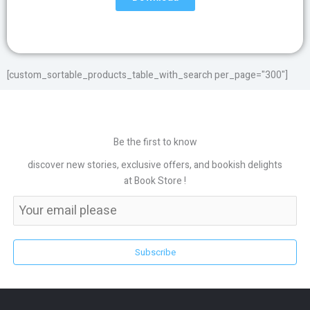
[custom_sortable_products_table_with_search per_page="300"]
Be the first to know
discover new stories, exclusive offers, and bookish delights
at Book Store !
Subscribe