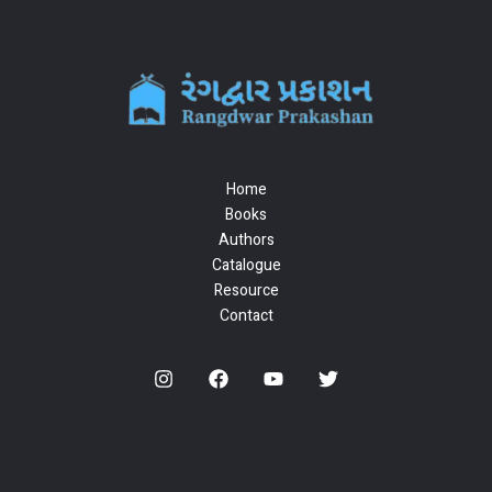
Home
Books
Authors
Catalogue
Resource
Contact