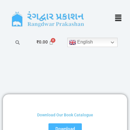
Skip
to
content
English
₹
0.00
Download Our Book Catalogue
Download