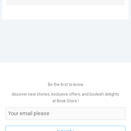
Be the first to know
discover new stories, exclusive offers, and bookish delights
at Book Store !