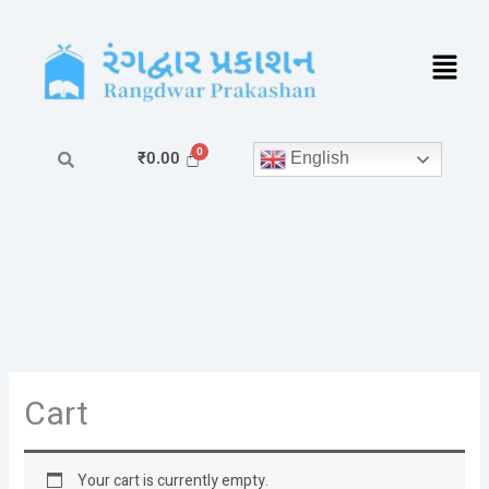
Skip
to
content
English
₹
0.00
Cart
Your cart is currently empty.