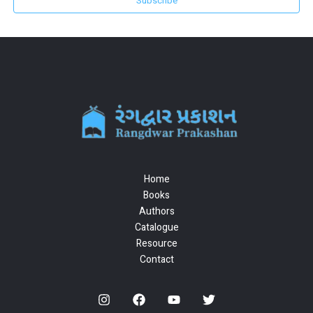
Subscribe
Home
Books
Authors
Catalogue
Resource
Contact