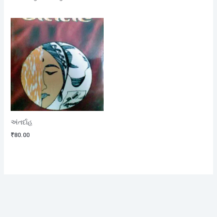
અંતર્દાહ
₹
80.00