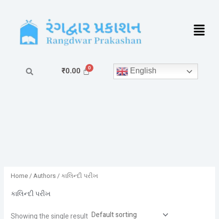
Skip
to
content
English
₹
0.00
Home
/ Authors / કાલિન્દી પરીખ
કાલિન્દી પરીખ
Showing the single result