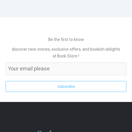
Be the first to know
discover new stories, exclusive offers, and bookish delights
at Book Store !
Subscribe