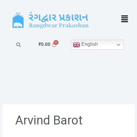
Skip
to
content
English
₹
0.00
Arvind Barot