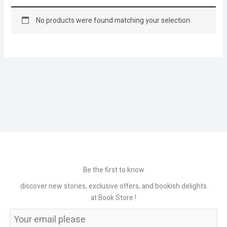
No products were found matching your selection.
Be the first to know
discover new stories, exclusive offers, and bookish delights
at Book Store !