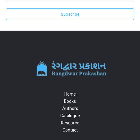
Subscribe
Home
Books
Authors
Catalogue
Resource
Contact