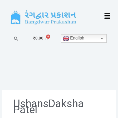
Skip
to
content
English
₹
0.00
UshansDaksha
Patel