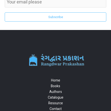
Subscribe
Home
Books
Authors
Catalogue
Resource
Contact