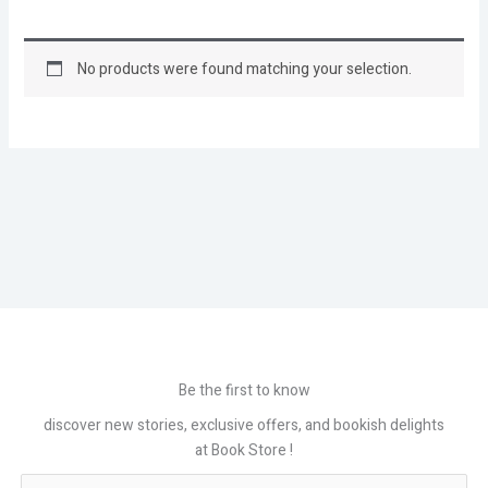
No products were found matching your selection.
Be the first to know
discover new stories, exclusive offers, and bookish delights
at Book Store !