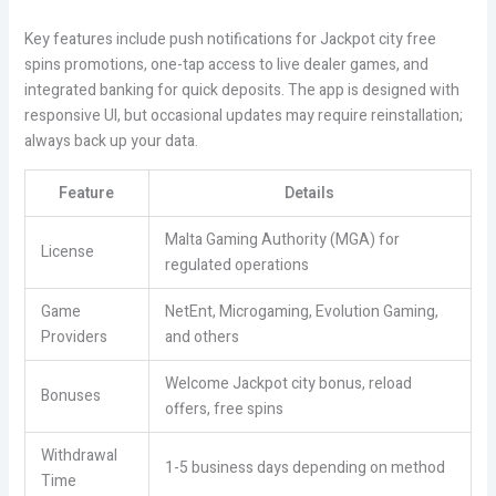
Key features include push notifications for Jackpot city free
spins promotions, one-tap access to live dealer games, and
integrated banking for quick deposits. The app is designed with
responsive UI, but occasional updates may require reinstallation;
always back up your data.
Feature
Details
Malta Gaming Authority (MGA) for
License
regulated operations
Game
NetEnt, Microgaming, Evolution Gaming,
Providers
and others
Welcome Jackpot city bonus, reload
Bonuses
offers, free spins
Withdrawal
1-5 business days depending on method
Time