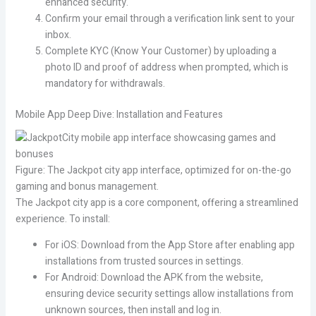
enhanced security.
Confirm your email through a verification link sent to your
inbox.
Complete KYC (Know Your Customer) by uploading a
photo ID and proof of address when prompted, which is
mandatory for withdrawals.
Mobile App Deep Dive: Installation and Features
Figure: The Jackpot city app interface, optimized for on-the-go
gaming and bonus management.
The Jackpot city app is a core component, offering a streamlined
experience. To install:
For iOS: Download from the App Store after enabling app
installations from trusted sources in settings.
For Android: Download the APK from the website,
ensuring device security settings allow installations from
unknown sources, then install and log in.