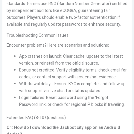
standards. Games use RNG (Random Number Generator) certified
by independent auditors like eCOGRA, guaranteeing fair
outcomes. Players should enable two-factor authentication if
available and regularly update passwords to enhance security.
Troubleshooting Common Issues
Encounter problems? Here are scenarios and solutions:
App crashes on launch: Clear cache, update to the latest
version, or reinstall from the official source.
Bonus not credited: Verify eligibility terms, check email for
codes, or contact support with screenshot evidence.
Withdrawal delays: Ensure KYC is complete, and follow up
with support via live chat for status updates.
Login failures: Reset password using the ‘Forgot
Password’ link, or check for regional IP blocks if traveling.
Extended FAQ (8-10 Questions)
Q1: How do I download the Jackpot city app on an Android