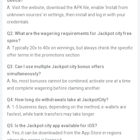
device?
A: Visit the website, download the APK file, enable ‘Install from
unknown sources’ in settings, then install and log in with your
credentials.
Q2: What are the wagering requirements for Jackpot city free
spins?
A: Typically 20x to 40x on winnings, but always check the specific
offer terms in the promotions section.
Q3: Can I use multiple Jackpot city bonus offers
simultaneously?
A: No, most bonuses cannot be combined; activate one at a time
and complete wagering before claiming another.
Q4: How long do withdrawals take at JackpotCity?
A: 1-5 business days, depending on the method; e-wallets are
fastest, while bank transfers may take longer.
Q5: Is the Jackpot city app available for iOS?
A: Yes, it can be downloaded from the App Store in regions