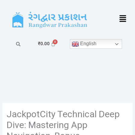
Skip
to
content
English
₹
0.00
JackpotCity Technical Deep
Dive: Mastering App