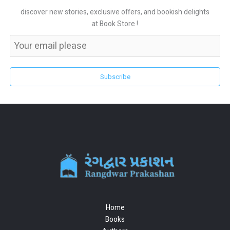
discover new stories, exclusive offers, and bookish delights
at Book Store !
Subscribe
Home
Books