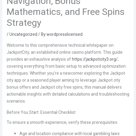
Navigation, Bonus
Mathematics, and Free Spins
Strategy
/
Uncategorized
/ By
wordpresslicensed
Welcome to this comprehensive technical whitepaper on
JackpotCity, an established online casino platform. This guide
provides an exhaustive analysis of
https://jackpotcity3.org/
,
covering everything from basic setup to advanced optimization
techniques. Whether you’re a newcomer exploring the Jackpot
city app or a seasoned player aiming to leverage Jackpot city
bonus offers and Jackpot city free spins, this manual delivers
actionable insights with detailed calculations and troubleshooting
scenarios.
Before You Start: Essential Checklist
To ensure a smooth experience, verify these prerequisites:
Age and location compliance with local gambling laws