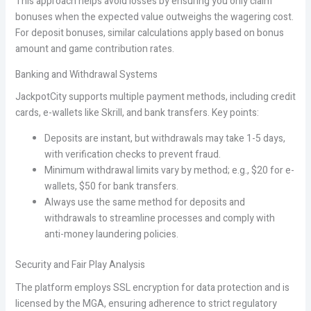
This approach helps avoid losses by ensuring you only claim
bonuses when the expected value outweighs the wagering cost.
For deposit bonuses, similar calculations apply based on bonus
amount and game contribution rates.
Banking and Withdrawal Systems
JackpotCity supports multiple payment methods, including credit
cards, e-wallets like Skrill, and bank transfers. Key points:
Deposits are instant, but withdrawals may take 1-5 days,
with verification checks to prevent fraud.
Minimum withdrawal limits vary by method; e.g., $20 for e-
wallets, $50 for bank transfers.
Always use the same method for deposits and
withdrawals to streamline processes and comply with
anti-money laundering policies.
Security and Fair Play Analysis
The platform employs SSL encryption for data protection and is
licensed by the MGA, ensuring adherence to strict regulatory