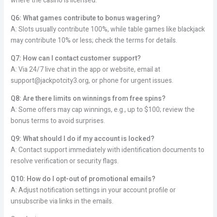
where the casino is licensed.
Q6: What games contribute to bonus wagering?
A: Slots usually contribute 100%, while table games like blackjack
may contribute 10% or less; check the terms for details.
Q7: How can I contact customer support?
A: Via 24/7 live chat in the app or website, email at
support@jackpotcity3.org, or phone for urgent issues.
Q8: Are there limits on winnings from free spins?
A: Some offers may cap winnings, e.g., up to $100; review the
bonus terms to avoid surprises.
Q9: What should I do if my account is locked?
A: Contact support immediately with identification documents to
resolve verification or security flags.
Q10: How do I opt-out of promotional emails?
A: Adjust notification settings in your account profile or
unsubscribe via links in the emails.