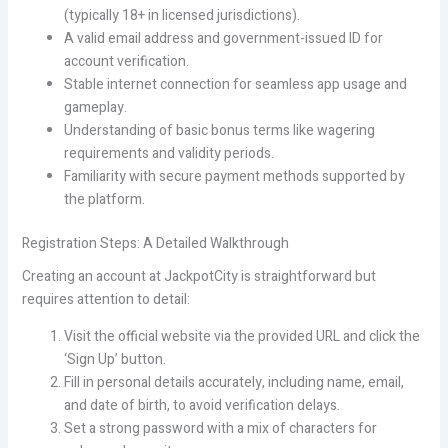
(typically 18+ in licensed jurisdictions).
A valid email address and government-issued ID for
account verification.
Stable internet connection for seamless app usage and
gameplay.
Understanding of basic bonus terms like wagering
requirements and validity periods.
Familiarity with secure payment methods supported by
the platform.
Registration Steps: A Detailed Walkthrough
Creating an account at JackpotCity is straightforward but
requires attention to detail:
Visit the official website via the provided URL and click the
‘Sign Up’ button.
Fill in personal details accurately, including name, email,
and date of birth, to avoid verification delays.
Set a strong password with a mix of characters for