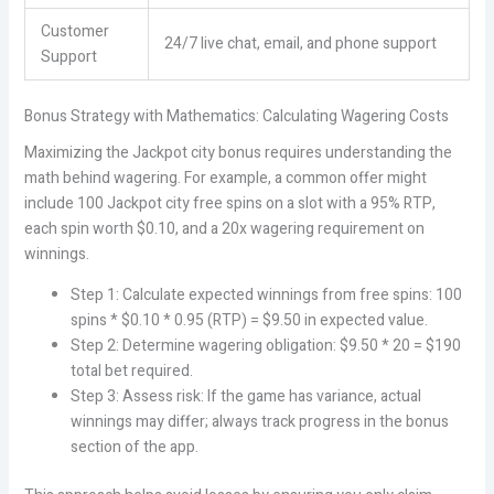
Customer
24/7 live chat, email, and phone support
Support
Bonus Strategy with Mathematics: Calculating Wagering Costs
Maximizing the Jackpot city bonus requires understanding the
math behind wagering. For example, a common offer might
include 100 Jackpot city free spins on a slot with a 95% RTP,
each spin worth $0.10, and a 20x wagering requirement on
winnings.
Step 1: Calculate expected winnings from free spins: 100
spins * $0.10 * 0.95 (RTP) = $9.50 in expected value.
Step 2: Determine wagering obligation: $9.50 * 20 = $190
total bet required.
Step 3: Assess risk: If the game has variance, actual
winnings may differ; always track progress in the bonus
section of the app.