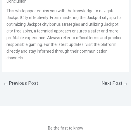
Conclusion
This whitepaper equips you with the knowledge to navigate
JackpotCity effectively. From mastering the Jackpot city app to
optimizing Jackpot city bonus strategies and utilizing Jackpot
city free spins, a technical approach ensures a safer and more
profitable experience. Always refer to official terms and practice
responsible gaming. For the latest updates, visit the platform
directly and stay informed through their communication
channels.
←
Previous Post
Next Post
→
Be the first to know