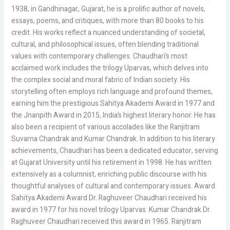
1938, in Gandhinagar, Gujarat, he is a prolific author of novels,
essays, poems, and critiques, with more than 80 books to his
credit. His works reflect a nuanced understanding of societal,
cultural, and philosophical issues, often blending traditional
values with contemporary challenges. Chaudhari’s most
acclaimed work includes the trilogy Uparvas, which delves into
the complex social and moral fabric of Indian society. His
storytelling often employs rich language and profound themes,
earning him the prestigious Sahitya Akademi Award in 1977 and
the Jnanpith Award in 2015, India’s highest literary honor. He has
also been a recipient of various accolades like the Ranjitram
Suvarna Chandrak and Kumar Chandrak. In addition to his literary
achievements, Chaudhari has been a dedicated educator, serving
at Gujarat University until his retirement in 1998. He has written
extensively as a columnist, enriching public discourse with his
thoughtful analyses of cultural and contemporary issues. Award
Sahitya Akademi Award Dr. Raghuveer Chaudhari received his
award in 1977 for his novel trilogy Uparvas Kumar Chandrak Dr.
Raghuveer Chaudhari received this award in 1965. Ranjitram