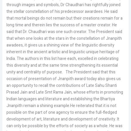
through images and symbols, Dr Chaudhari has rightfully joined
the stellar constellation of his predecessor awardees. He said
that mortal beings do not remain but their creations remain for a
long time and therein lies the success of a master creator. He
said that Dr. Chaudhari was one such creator. The President said
that when one looks at the stars in the constellation of Jnanpith
awadees, it gives us a shining view of the linguistic diversity
inherent in the ancient artistic and linguistic unique heritage of
India. The authors in this list have each, excelled in celebrating
this diversity and at the same time strengthening its essential
unity and centrality of purpose. The President said that this
occasion of presentation of Jnanpith award today also gives us
an opportunity to recall the contributions of Late Sahu Shanti
Prasad Jain and Late Smt Rama Jain, whose efforts in promoting
Indian languages and literature and establishing the Bhartiya
Jnanpith remain a shining example.He reiterated that it is not
possible on the part of one agency to ensure the full-fledged
development of art, literature and development of creativity. It
can only be possible by the efforts of society as a whole. He was