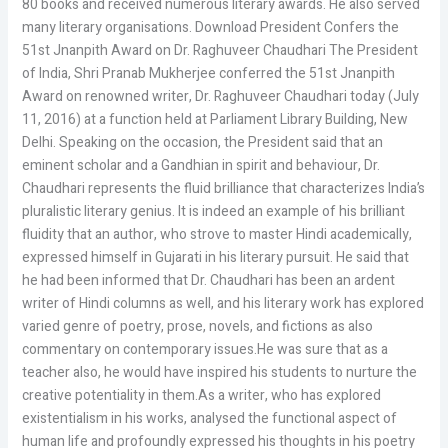
80 books and received numerous literary awards. He also served
many literary organisations. Download President Confers the
51st Jnanpith Award on Dr. Raghuveer Chaudhari The President
of India, Shri Pranab Mukherjee conferred the 51st Jnanpith
Award on renowned writer, Dr. Raghuveer Chaudhari today (July
11, 2016) at a function held at Parliament Library Building, New
Delhi. Speaking on the occasion, the President said that an
eminent scholar and a Gandhian in spirit and behaviour, Dr.
Chaudhari represents the fluid brilliance that characterizes India’s
pluralistic literary genius. It is indeed an example of his brilliant
fluidity that an author, who strove to master Hindi academically,
expressed himself in Gujarati in his literary pursuit. He said that
he had been informed that Dr. Chaudhari has been an ardent
writer of Hindi columns as well, and his literary work has explored
varied genre of poetry, prose, novels, and fictions as also
commentary on contemporary issues.He was sure that as a
teacher also, he would have inspired his students to nurture the
creative potentiality in them.As a writer, who has explored
existentialism in his works, analysed the functional aspect of
human life and profoundly expressed his thoughts in his poetry