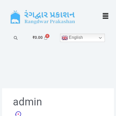
Skip
to
content
English
₹
0.00
admin