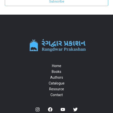
Subscribe
Home
Books
Authors
Catalogue
Resource
Contact