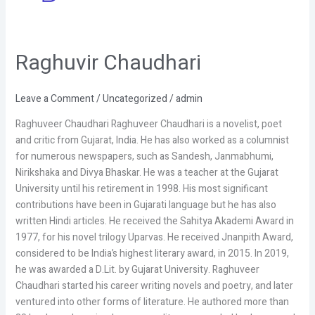
Raghuvir Chaudhari
Raghuvir
Chaudhari
Leave a Comment
/
Uncategorized
/
admin
Raghuveer Chaudhari Raghuveer Chaudhari is a novelist, poet
and critic from Gujarat, India. He has also worked as a columnist
for numerous newspapers, such as Sandesh, Janmabhumi,
Nirikshaka and Divya Bhaskar. He was a teacher at the Gujarat
University until his retirement in 1998. His most significant
contributions have been in Gujarati language but he has also
written Hindi articles. He received the Sahitya Akademi Award in
1977, for his novel trilogy Uparvas. He received Jnanpith Award,
considered to be India’s highest literary award, in 2015. In 2019,
he was awarded a D.Lit. by Gujarat University. Raghuveer
Chaudhari started his career writing novels and poetry, and later
ventured into other forms of literature. He authored more than