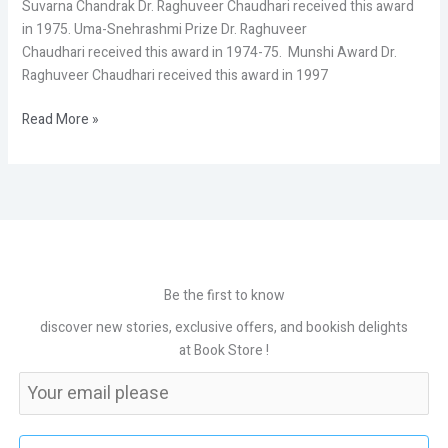
Suvarna Chandrak Dr. Raghuveer Chaudhari received this award
in 1975. Uma-Snehrashmi Prize Dr. Raghuveer
Chaudhari received this award in 1974-75. Munshi Award Dr.
Raghuveer Chaudhari received this award in 1997
Read More »
Be the first to know
discover new stories, exclusive offers, and bookish delights
at Book Store !