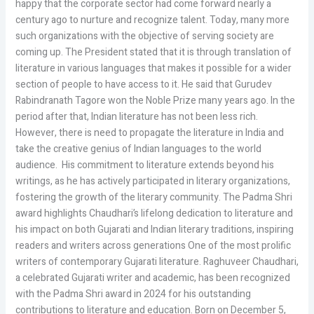
happy that the corporate sector had come forward nearly a
century ago to nurture and recognize talent. Today, many more
such organizations with the objective of serving society are
coming up. The President stated that it is through translation of
literature in various languages that makes it possible for a wider
section of people to have access to it. He said that Gurudev
Rabindranath Tagore won the Noble Prize many years ago. In the
period after that, Indian literature has not been less rich.
However, there is need to propagate the literature in India and
take the creative genius of Indian languages to the world
audience. His commitment to literature extends beyond his
writings, as he has actively participated in literary organizations,
fostering the growth of the literary community. The Padma Shri
award highlights Chaudhari’s lifelong dedication to literature and
his impact on both Gujarati and Indian literary traditions, inspiring
readers and writers across generations​ One of the most prolific
writers of contemporary Gujarati literature. Raghuveer Chaudhari,
a celebrated Gujarati writer and academic, has been recognized
with the Padma Shri award in 2024 for his outstanding
contributions to literature and education. Born on December 5,